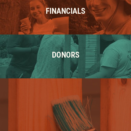
FINANCIALS
DONORS