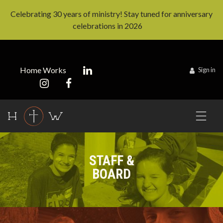
Celebrating 30 years of ministry! Stay tuned for anniversary
celebrations in 2026
Home Works
Sign in
STAFF &
BOARD