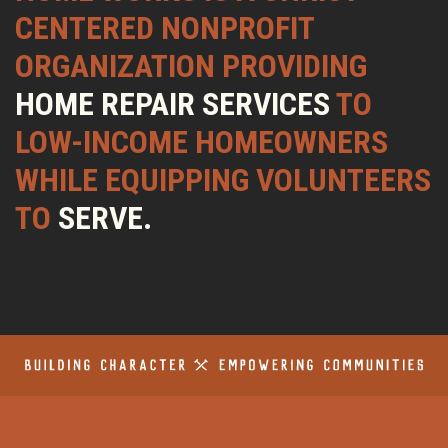
CENTERED NONPROFIT
ORGANIZATION PROVIDING
HOME REPAIR SERVICES
TO
LOW-INCOME HOMEOWNERS
WHILE EQUIPPING VOLUNTEERS
TO
SERVE.