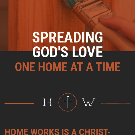
SPREADING
GOD'S LOVE
ONE HOME AT A TIME
HOME WORKS IS A CHRIST-