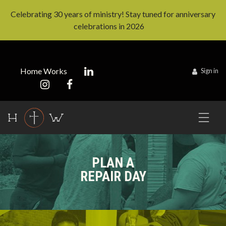
Celebrating 30 years of ministry! Stay tuned for anniversary
celebrations in 2026
Home Works
Sign in
PLAN A
REPAIR DAY