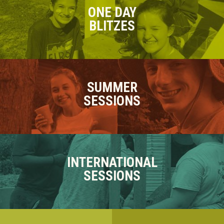
ONE DAY
BLITZES
SUMMER
SESSIONS
INTERNATIONAL
SESSIONS