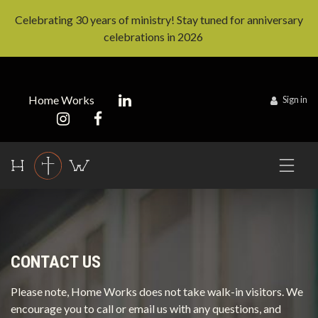
Celebrating 30 years of ministry! Stay tuned for anniversary
celebrations in 2026
Home Works
Sign in
CONTACT US
Please note, Home Works does not take walk-in visitors. We
encourage you to call or email us with any questions, and