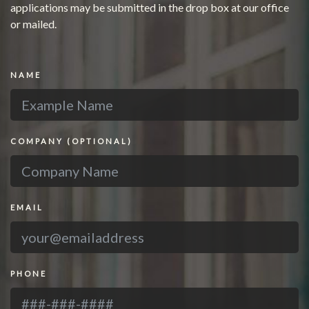
applications may be submitted in the drop box at our office
or mailed.
NAME
COMPANY
(OPTIONAL)
EMAIL
PHONE