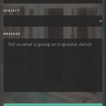
SUBJECT
MESSAGE